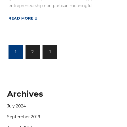
entrepreneurship non-partisan meaningful.
READ MORE
1
2
Archives
July 2024
September 2019