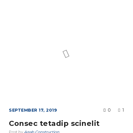
SEPTEMBER 17, 2019
0
1
Consec tetadip scinelit
Post by
Agab Construction