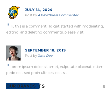
JULY 14, 2024
Post by
A WordPress Commenter
Hi, this is a comment. To get started with moderating,
editing, and deleting comments, please visit
SEPTEMBER 18, 2019
Post by
Jane Doe
Lorem ipsum dolor sit amet, vulputate placerat, etiam
pede erat sed proin ultrices, erat sit
RECENT POSTS