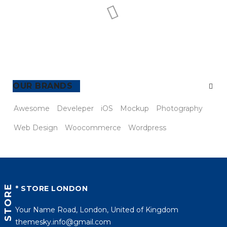
TAGS
Awesome
Develeper
iOS
Mockup
Photography
Web Design
Woocommerce
Wordpress
STORE
* STORE LONDON
Your Name Road, London, United of Kingdom
themesky.info@gmail.com