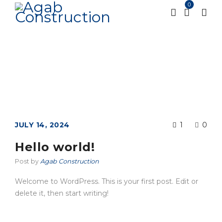
0
Blog
Home
Blog
/
JULY 14, 2024
1
0
Hello world!
Post by
Agab Construction
Welcome to WordPress. This is your first post. Edit or
delete it, then start writing!