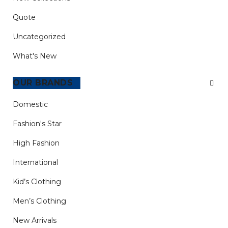
Quote
Uncategorized
What's New
CATEGORIES
Domestic
Fashion's Star
High Fashion
International
Kid’s Clothing
Men’s Clothing
New Arrivals