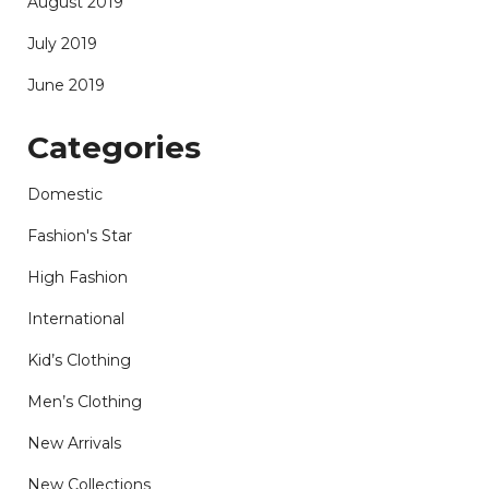
August 2019
July 2019
June 2019
Categories
Domestic
Fashion's Star
High Fashion
International
Kid’s Clothing
Men’s Clothing
New Arrivals
New Collections