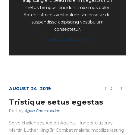
adipiscing elit. Sead nisi enim, egestas non
metus tempus, tincidunt maximus dolor.
Aptent ultrices vestibulum scelerisque dui
suspendisse adipiscing vestibulum
consectetur.
Agab Construction
AUGUST 24, 2019
0
1
Tristique setus egestas
Post by
Agab Construction
Solve challenges Action Against Hunger citizenry
Martin Luther King Jr. Combat malaria, mobilize lasting