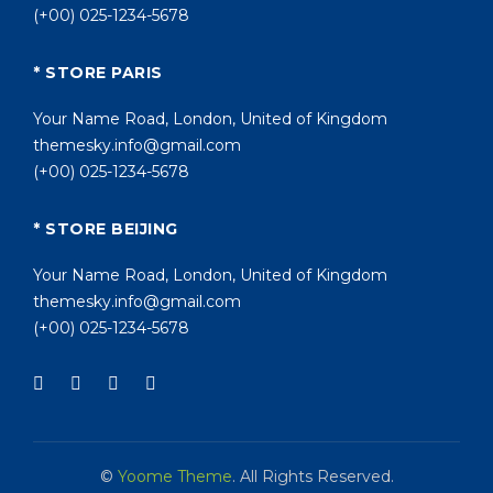
(+00) 025-1234-5678
* STORE PARIS
Your Name Road, London, United of Kingdom
themesky.info@gmail.com
(+00) 025-1234-5678
* STORE BEIJING
Your Name Road, London, United of Kingdom
themesky.info@gmail.com
(+00) 025-1234-5678
©
Yoome Theme
. All Rights Reserved.