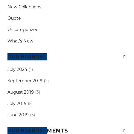
New Collections
Quote
Uncategorized
What's New
ARCHIVES
July 2024
(1)
September 2019
(2)
August 2019
(3)
July 2019
(5)
June 2019
(3)
RECENT COMMENTS