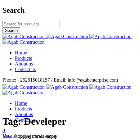
Search
Home
Products
About us
Contact us
Phone: +252615018157 / Email: info@agabenterprise.com
Home
Products
About us
Tag: Develeper
Contact us
0
Your shopping cart is empty
Home
/
Tagged "Develeper"