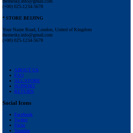
themesky.info@gmail.com
(+00) 025-1234-5678
* STORE BEIJING
Your Name Road, London, United of Kingdom
themesky.info@gmail.com
(+00) 025-1234-5678
ABOUT US
FAQ
ALL STORE
SUPPORT
RETURN
Social Icons
Facebook
Twitter
Flickr
Youtube