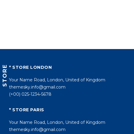
STORE
* STORE LONDON
Your Name Road, London, United of Kingdom
themesky.info@gmail.com
(+00) 025-1234-5678
* STORE PARIS
Your Name Road, London, United of Kingdom
themesky.info@gmail.com