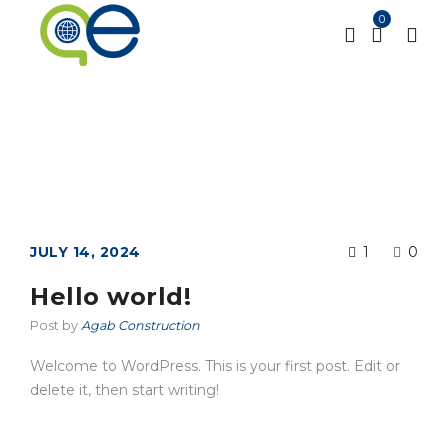
0
Category: Uncategorized
Home
Uncategorized
/
JULY 14, 2024
1
0
Hello world!
Post by
Agab Construction
Welcome to WordPress. This is your first post. Edit or
delete it, then start writing!