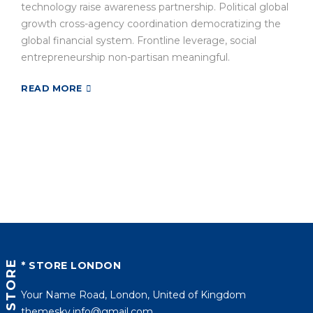
technology raise awareness partnership. Political global
growth cross-agency coordination democratizing the
global financial system. Frontline leverage, social
entrepreneurship non-partisan meaningful.
READ MORE
STORE
* STORE LONDON
Your Name Road, London, United of Kingdom
themesky.info@gmail.com