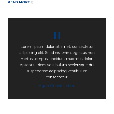
READ MORE
Lorem ipsum dolor sit amet, consectetur
adipiscing elit. Sead nisi enim, egestas non
metus tempus, tincidunt maximus dolor.
Aptent ultrices vestibulum scelerisque dui
suspendisse adipiscing vestibulum
consectetur.
Agab Construction