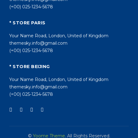
(+00) 025-1234-5678
* STORE PARIS
Your Name Road, London, United of Kingdom
themesky.info@gmail.com
(+00) 025-1234-5678
* STORE BEIJING
Your Name Road, London, United of Kingdom
themesky.info@gmail.com
(+00) 025-1234-5678
©
Yoome Theme
. All Rights Reserved.