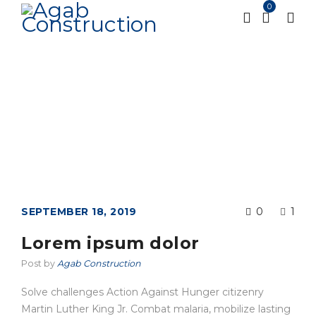
0
Tag: Photography
Home
Tagged "Photography"
/
SEPTEMBER 18, 2019
0
1
Lorem ipsum dolor
Post by
Agab Construction
Solve challenges Action Against Hunger citizenry
Martin Luther King Jr. Combat malaria, mobilize lasting