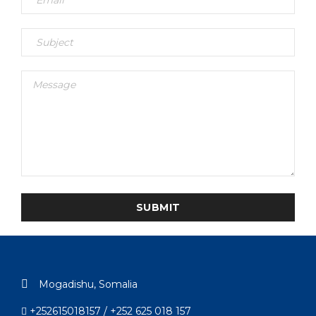
Mogadishu, Somalia
+252615018157 / +252 625 018 157