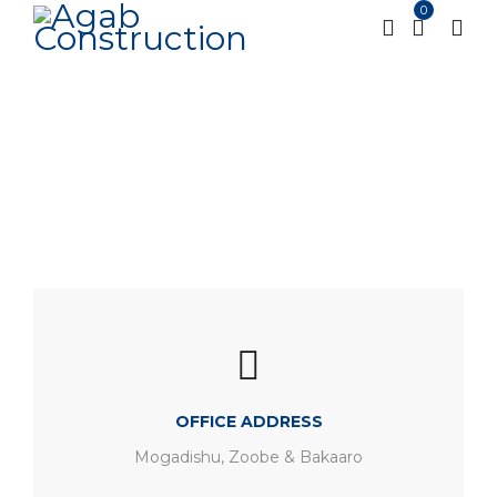
0
Contact us
Home
Contact us
/
OFFICE ADDRESS
Mogadishu, Zoobe & Bakaaro