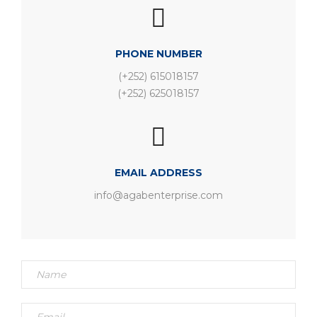
PHONE NUMBER
(+252) 615018157
(+252) 625018157
EMAIL ADDRESS
info@agabenterprise.com