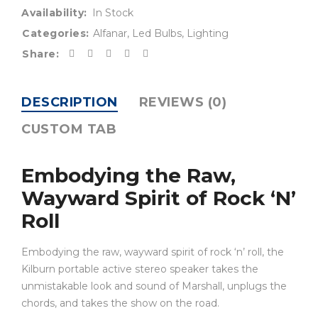
Availability:
In Stock
Categories:
Alfanar
,
Led Bulbs
,
Lighting
Share:
DESCRIPTION
REVIEWS (0)
CUSTOM TAB
Embodying the Raw,
Wayward Spirit of Rock ‘N’
Roll
Embodying the raw, wayward spirit of rock ‘n’ roll, the
Kilburn portable active stereo speaker takes the
unmistakable look and sound of Marshall, unplugs the
chords, and takes the show on the road.