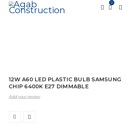
0
Home
Alfanar
Lighting
Led Bulbs
12W A60
/
/
/
/
LED PLASTIC BULB SAMSUNG CHIP 6400K E27
DIMMABLE
12W A60 LED PLASTIC BULB SAMSUNG
CHIP 6400K E27 DIMMABLE
Add your review