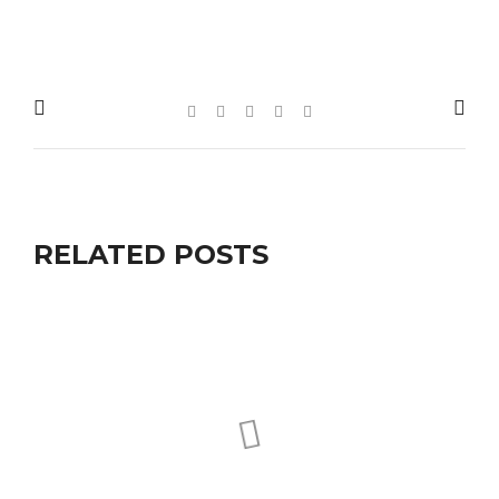
RELATED POSTS