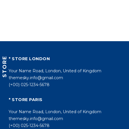
STORE
* STORE LONDON
Your Name Road, London, United of Kingdom
themesky.info@gmail.com
(+00) 025-1234-5678
* STORE PARIS
Your Name Road, London, United of Kingdom
themesky.info@gmail.com
(+00) 025-1234-5678