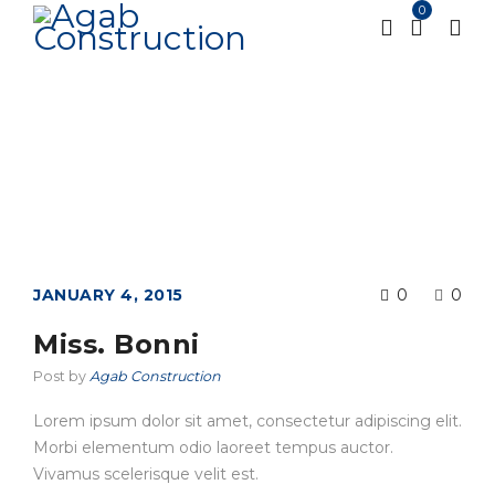
0
Home
Testimonial
Miss. Bonni
/
/
JANUARY 4, 2015
0
0
Miss. Bonni
Post by
Agab Construction
Lorem ipsum dolor sit amet, consectetur adipiscing elit.
Morbi elementum odio laoreet tempus auctor.
Vivamus scelerisque velit est.