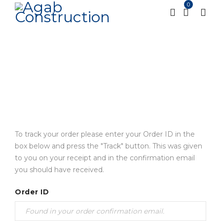
0
Track order
Home
Track order
/
To track your order please enter your Order ID in the
box below and press the "Track" button. This was given
to you on your receipt and in the confirmation email
you should have received.
Order ID