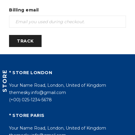
Billing email
TRACK
STORE
* STORE LONDON
Your Name Road, London, United of Kingdom
themesky.info@gmail.com
(+00) 025-1234-5678
* STORE PARIS
Your Name Road, London, United of Kingdom