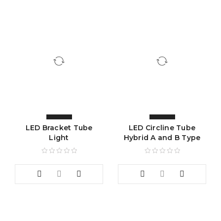
LED Bracket Tube
LED Circline Tube
Light
Hybrid A and B Type