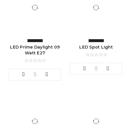
LED Prime Daylight 09
LED Spot Light
Watt E27