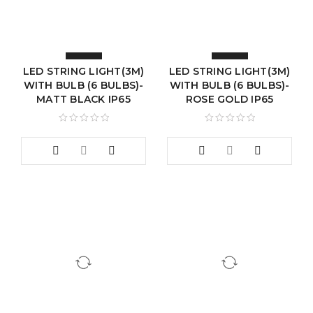
LED STRING LIGHT(3M)
LED STRING LIGHT(3M)
WITH BULB (6 BULBS)-
WITH BULB (6 BULBS)-
MATT BLACK IP65
ROSE GOLD IP65