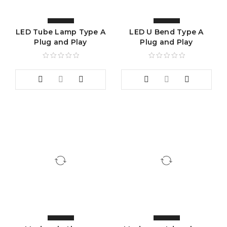
LED Tube Lamp Type A
LED U Bend Type A
Plug and Play
Plug and Play