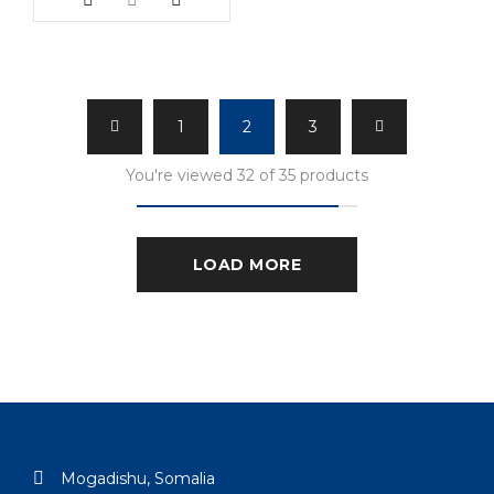
1
2
3
You're viewed 32 of 35 products
LOAD MORE
Mogadishu, Somalia