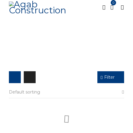
0
Shop
Home
Shop
Page 2
/
/
Filter
Default sorting