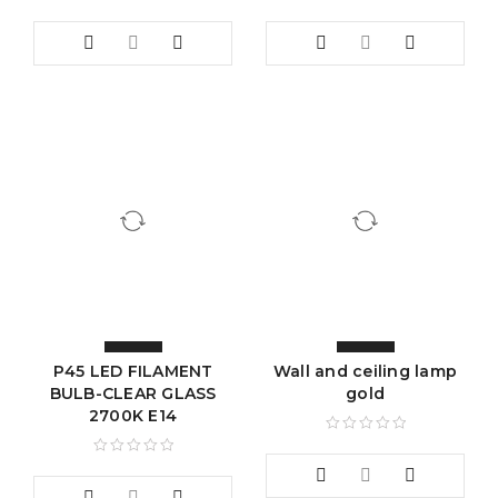
P45 LED FILAMENT
Wall and ceiling lamp
BULB-CLEAR GLASS
gold
2700K E14