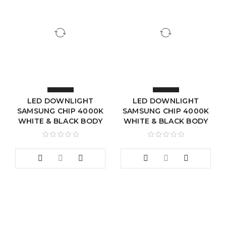
LED DOWNLIGHT
LED DOWNLIGHT
SAMSUNG CHIP 4000K
SAMSUNG CHIP 4000K
WHITE & BLACK BODY
WHITE & BLACK BODY