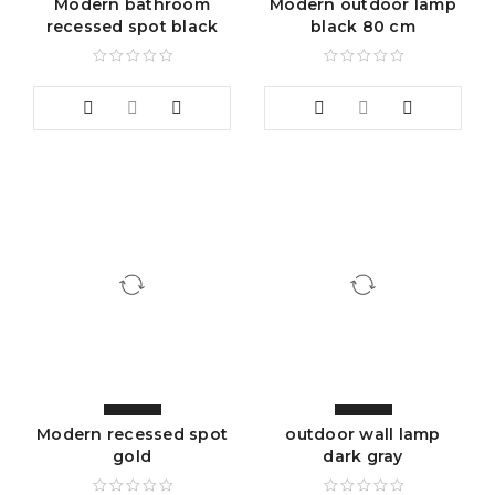
Modern bathroom
Modern outdoor lamp
recessed spot black
black 80 cm
Modern recessed spot
outdoor wall lamp
gold
dark gray