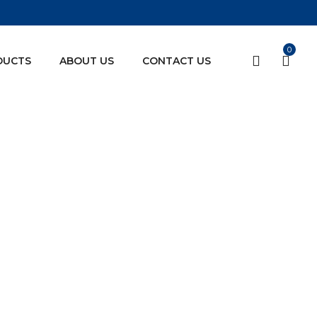
0
DUCTS
ABOUT US
CONTACT US