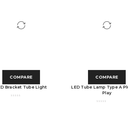
COMPARE
COMPARE
ED Bracket Tube Light
LED Tube Lamp Type A Pl
Play