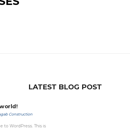
SES
LATEST BLOG POST
 world!
gab Construction
 to WordPress. This is