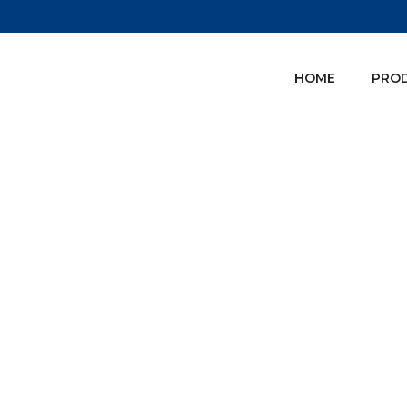
HOME
PRO