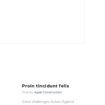
Proin tincidunt felis
Post by
Agab Construction
Solve challenges Action Against