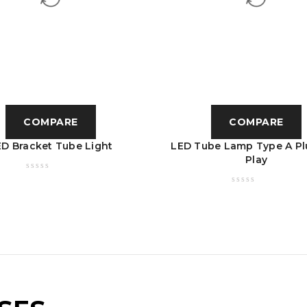
COMPARE
COMPARE
ED Bracket Tube Light
LED Tube Lamp Type A Pl
Play