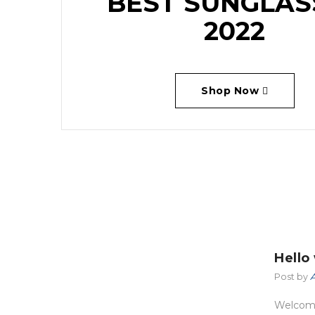
BEST SUNGLAS
2022
Shop Now
Hello
Post by
A
st
Welcome