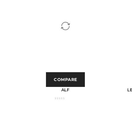
COMPARE
TIC
ALF
L
 6400K