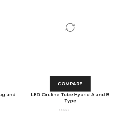
COMPARE
ug and
LED Circline Tube Hybrid A and B
LED U 
Type