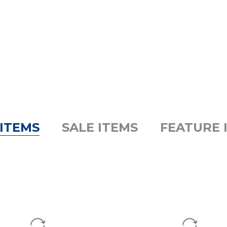
ITEMS
SALE ITEMS
FEATURE 