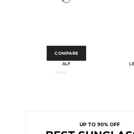
COMPARE
T
ALF
L
E BODY
UP TO 90% OFF