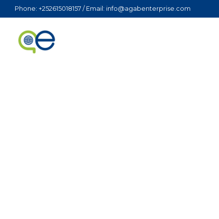
Phone: +252615018157 / Email: info@agabenterprise.com