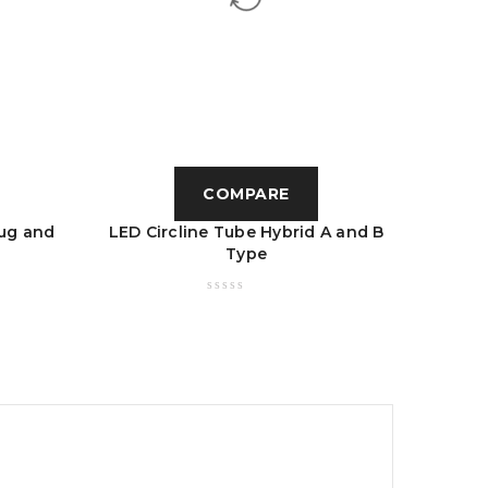
COMPARE
ug and
LED Circline Tube Hybrid A and B
LED U 
Type