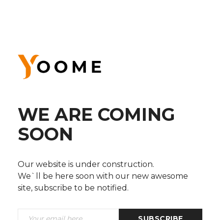
WE ARE COMING
SOON
Our website is under construction.
We`ll be here soon with our new awesome
site, subscribe to be notified.
SUBSCRIBE